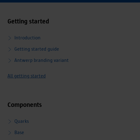
Getting started
Introduction
Getting started guide
Antwerp branding variant
All getting started
Components
Quarks
Base