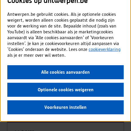
Cookies op antwerpen.be
All patterns
Antwerpen.be gebruikt cookies. Als je optionele cookies
weigert, worden alleen cookies geplaatst die nodig zijn
voor de werking van de site. Bepaalde inhoud (zoals van
YouTube) is alleen beschikbaar als je marketingcookies
aanvaardt via ‘Alle cookies aanvaarden’ of ‘Voorkeuren
Updates
instellen’. Je kan je cookievoorkeuren altijd aanpassen via
‘Cookies’ onderaan de website. Lees onze
cookieverklaring
als je er meer over wil weten.
Alle cookies aanvaarden
Optionele cookies weigeren
Voorkeuren instellen