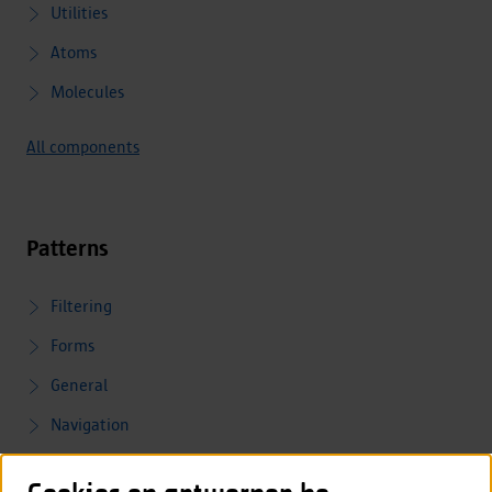
Utilities
Atoms
Molecules
All components
Patterns
Filtering
Forms
General
Navigation
Validation and feedback