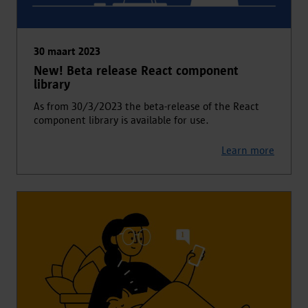
30 maart 2023
New! Beta release React component
library
As from 30/3/2O23 the beta-release of the React
component library is available for use.
Learn more