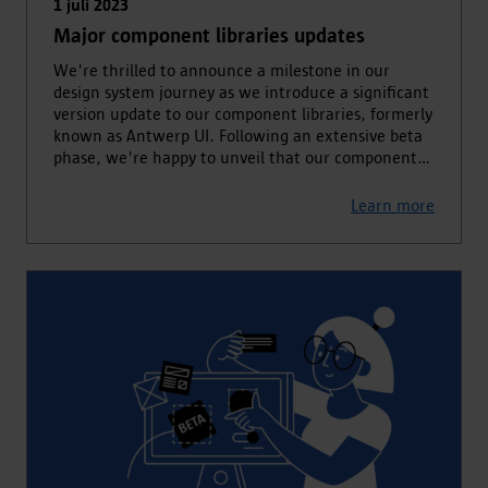
1 juli 2023
Major component libraries updates
We're thrilled to announce a milestone in our
design system journey as we introduce a significant
version update to our component libraries, formerly
known as Antwerp UI. Following an extensive beta
phase, we're happy to unveil that our component
libraries have transitioned out of beta, offering
enhanced security, improved accessibility, and
Learn more
advanced functionality to empower developers in
crafting exceptional user experiences.