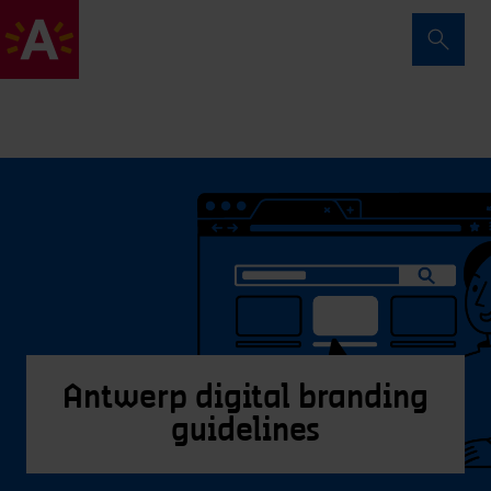
Antwerp digital branding
guidelines